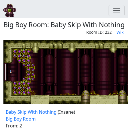
Big Boy Room: Baby Skip With Nothing
Room ID: 232
Wiki
Baby Skip With Nothing
(Insane)
Big Boy Room
From: 2