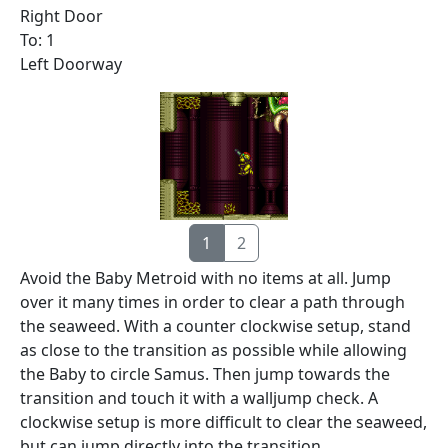
Right Door
To: 1
Left Doorway
1
2
Avoid the Baby Metroid with no items at all. Jump
over it many times in order to clear a path through
the seaweed. With a counter clockwise setup, stand
as close to the transition as possible while allowing
the Baby to circle Samus. Then jump towards the
transition and touch it with a walljump check. A
clockwise setup is more difficult to clear the seaweed,
but can jump directly into the transition.