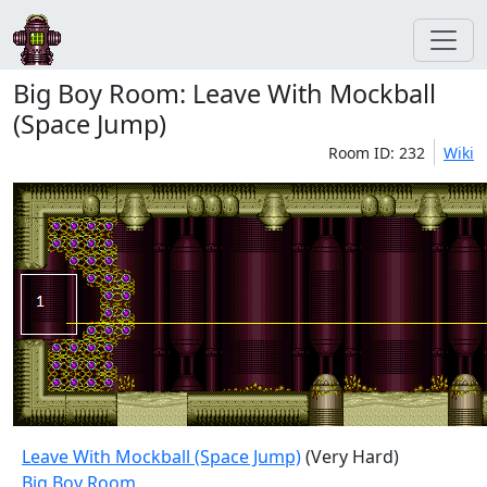
Big Boy Room: Leave With Mockball
(Space Jump)
Room ID: 232
Wiki
Leave With Mockball (Space Jump)
(Very Hard)
Big Boy Room