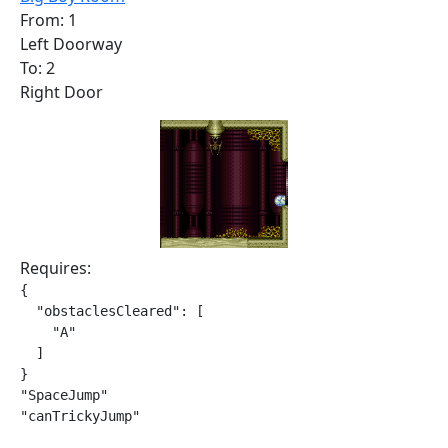
From: 1
Left Doorway
To: 2
Right Door
Requires:
{

  "obstaclesCleared": [

    "A"

  ]

}

"SpaceJump"

"canTrickyJump"