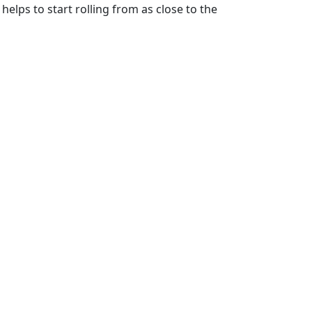
helps to start rolling from as close to the