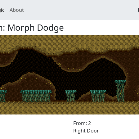
ic
About
m: Morph Dodge
From: 2
Right Door