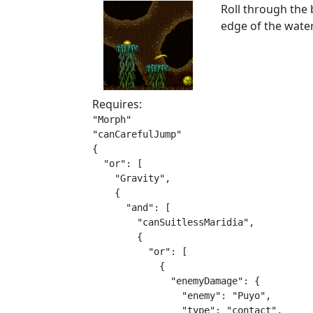
Roll through the b
edge of the water
Requires:
"Morph"

"canCarefulJump"

{

  "or": [

    "Gravity",

    {

      "and": [

        "canSuitlessMaridia",

        {

          "or": [

            {

              "enemyDamage": {

                "enemy": "Puyo",

                "type": "contact",
