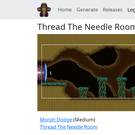
Home
Generate
Releases
Log
Thread The Needle Roo
Morph Dodge
(Medium)
Thread The Needle Room