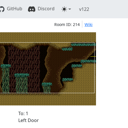
GitHub
Discord
v122
Room ID: 214
Wiki
To: 1
Left Door