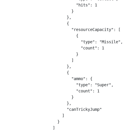
                "hits": 1

              }

            },

            {

              "resourceCapacity": [

                {

                  "type": "Missile",

                  "count": 1

                }

              ]

            },

            {

              "ammo": {

                "type": "Super",

                "count": 1

              }

            },

            "canTrickyJump"

          ]

        }

      ]
