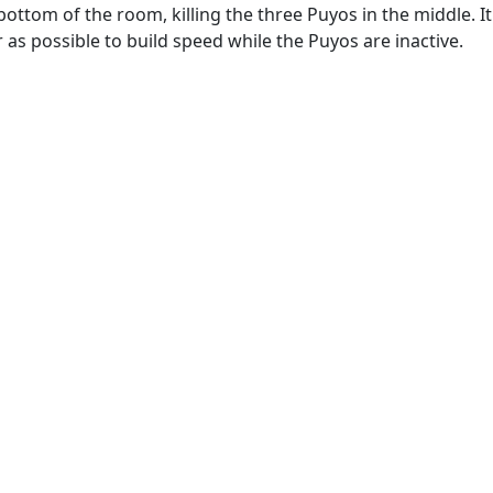
ottom of the room, killing the three Puyos in the middle. It 
 as possible to build speed while the Puyos are inactive.