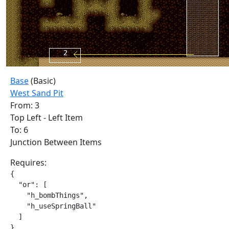
Base
(Basic)
West Sand Pit
From: 3
Top Left - Left Item
To: 6
Junction Between Items
Requires:
{

  "or": [

    "h_bombThings",

    "h_useSpringBall"

  ]

}