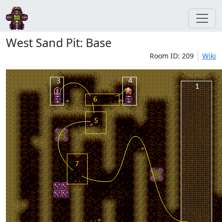
West Sand Pit: Base
Room ID: 209
Wiki