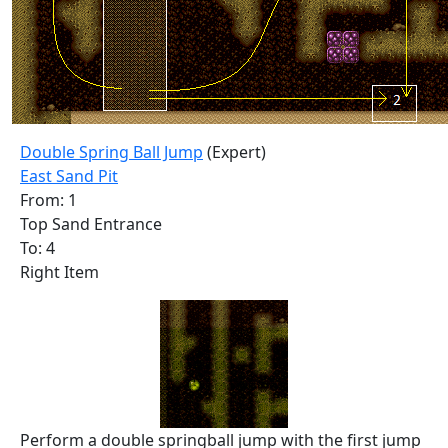
Double Spring Ball Jump
(Expert)
East Sand Pit
From: 1
Top Sand Entrance
To: 4
Right Item
Perform a double springball jump with the first jump