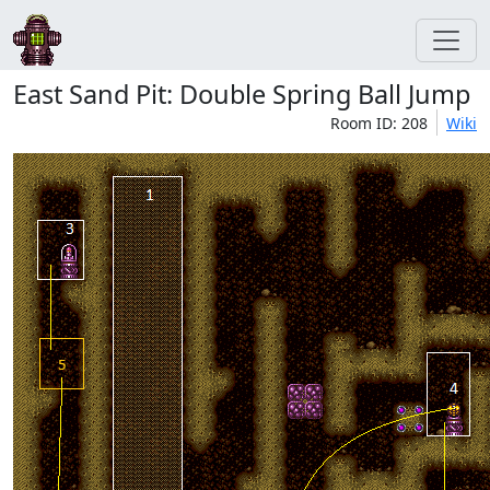
East Sand Pit: Double Spring Ball Jump
Room ID: 208
Wiki