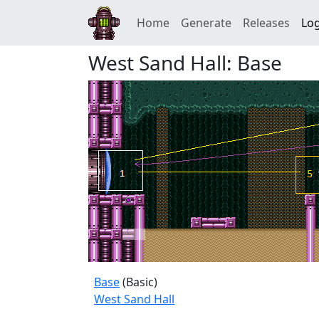
Home
Generate
Releases
Log
West Sand Hall: Base
Base
(Basic)
West Sand Hall