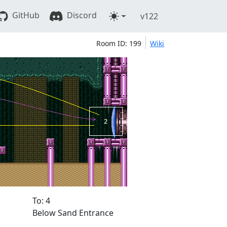
GitHub
Discord
v122
Room ID: 199
Wiki
To: 4
Below Sand Entrance