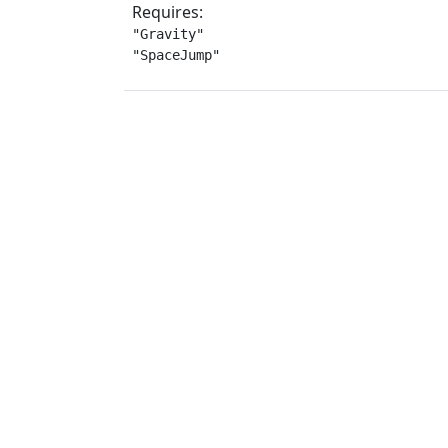
Requires:
"Gravity"

"SpaceJump"