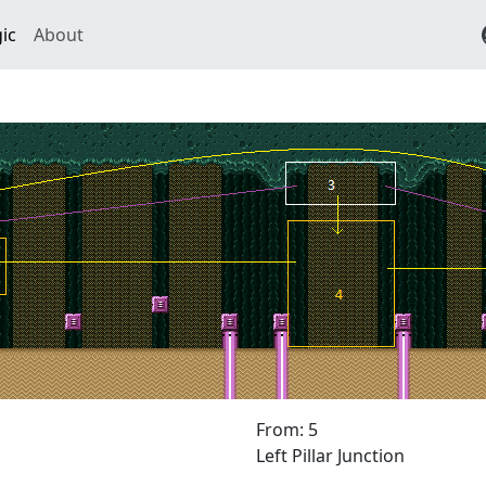
ic
About
From: 5
Left Pillar Junction