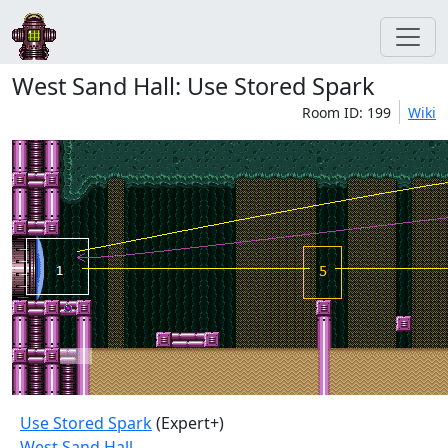
West Sand Hall: Use Stored Spark
Room ID: 199
Wiki
Use Stored Spark
(Expert+)
West Sand Hall