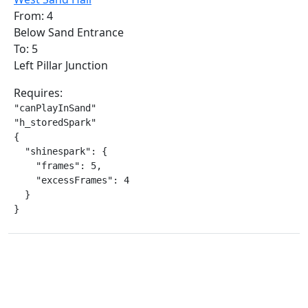
From: 4
Below Sand Entrance
To: 5
Left Pillar Junction
Requires:
"canPlayInSand"

"h_storedSpark"

{

  "shinespark": {

    "frames": 5,

    "excessFrames": 4

  }

}