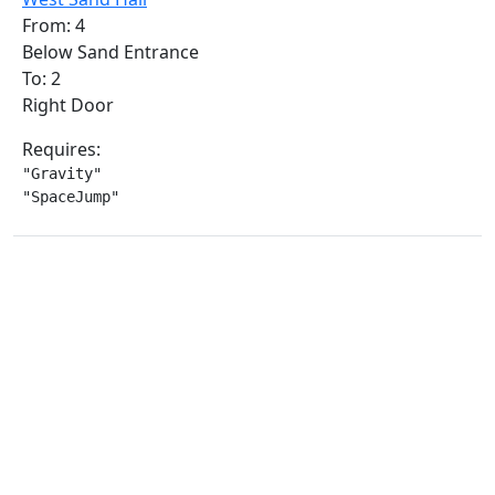
From: 4
Below Sand Entrance
To: 2
Right Door
Requires:
"Gravity"

"SpaceJump"