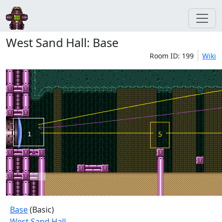
West Sand Hall: Base
Room ID: 199
Wiki
Base
(Basic)
West Sand Hall