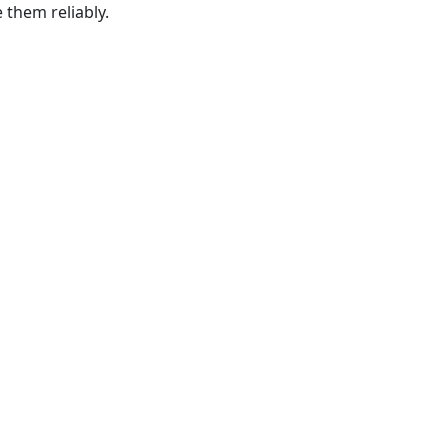
e them reliably.