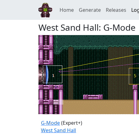
Home
Generate
Releases
Log
West Sand Hall: G-Mode
G-Mode
(Expert+)
West Sand Hall