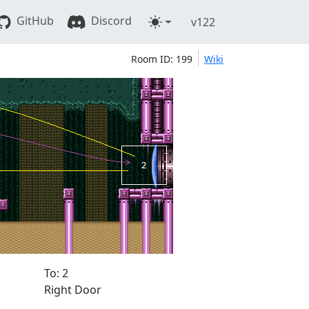
GitHub
Discord
v122
Room ID: 199
Wiki
To: 2
Right Door