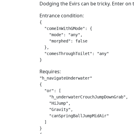
Dodging the Evirs can be tricky. Enter on t
Entrance condition:
{

  "comeInWithGMode": {

    "mode": "any",

    "morphed": false

  },

  "comesThroughToilet": "any"

}
Requires:
"h_navigateUnderwater"

{

  "or": [

    "h_underwaterCrouchJumpDownGrab",

    "HiJump",

    "Gravity",

    "canSpringBallJumpMidAir"

  ]

}
