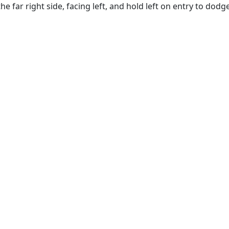
he far right side, facing left, and hold left on entry to dodg