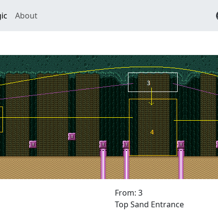
ic
About
From: 3
Top Sand Entrance