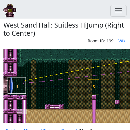
West Sand Hall: Suitless HiJump (Right
to Center)
Room ID: 199
Wiki