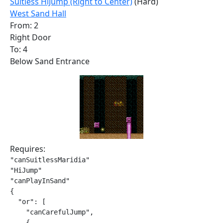
Suitless HiJump (Right to Center)
(Hard)
West Sand Hall
From: 2
Right Door
To: 4
Below Sand Entrance
Requires:
"canSuitlessMaridia"

"HiJump"

"canPlayInSand"

{

  "or": [

    "canCarefulJump",

    {
