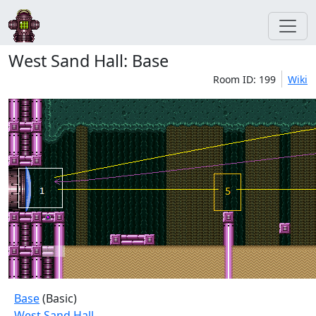
West Sand Hall: Base
Room ID: 199
Wiki
Base
(Basic)
West Sand Hall