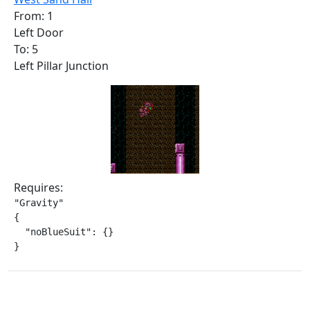
From: 1
Left Door
To: 5
Left Pillar Junction
Requires:
"Gravity"

{

  "noBlueSuit": {}

}