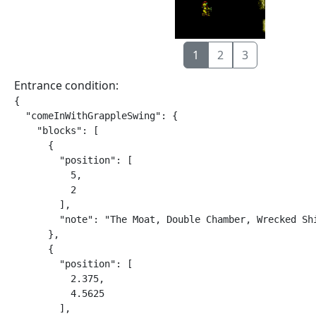
1
2
3
Entrance condition:
{

  "comeInWithGrappleSwing": {

    "blocks": [

      {

        "position": [

          5,

          2

        ],

        "note": "The Moat, Double Chamber, Wrecked Shi
      },

      {

        "position": [

          2.375,

          4.5625

        ],
