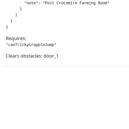
        "note": "Post Crocomire Farming Room"

      }

    ]

  }

}
Requires:
"canTrickyGrappleJump"
Clears obstacles: door_1