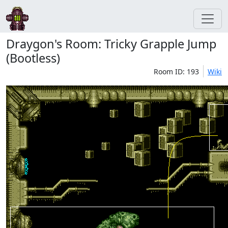
Draygon's Room: Tricky Grapple Jump
(Bootless)
Room ID: 193
Wiki