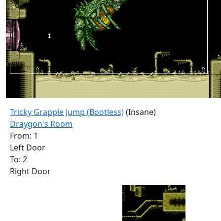
Tricky Grapple Jump (Bootless)
(Insane)
Draygon's Room
From: 1
Left Door
To: 2
Right Door