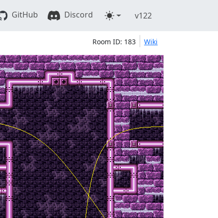
GitHub
Discord
v122
Room ID: 183
Wiki