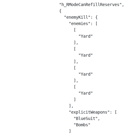
        "h_RModeCanRefillReserves",

        {

          "enemyKill": {

            "enemies": [

              [

                "Yard"

              ],

              [

                "Yard"

              ],

              [

                "Yard"

              ],

              [

                "Yard"

              ]

            ],

            "explicitWeapons": [

              "BlueSuit",

              "Bombs"

            ]
