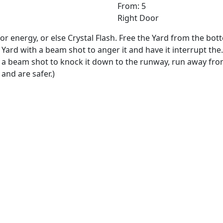
From: 5
Right Door
or energy, or else Crystal Flash. Free the Yard from the bo
Yard with a beam shot to anger it and have it interrupt the.
h a beam shot to knock it down to the runway, run away fro
and are safer.)