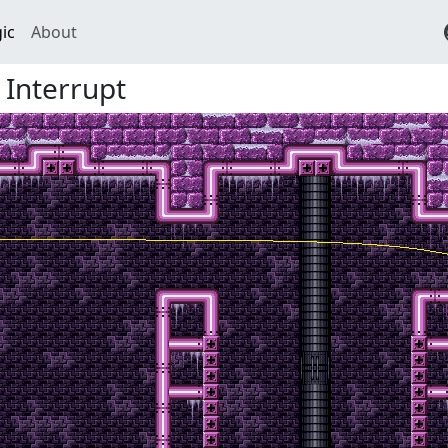
ic
About
Interrupt