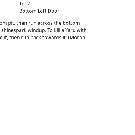
To: 2
Bottom Left Door
ttom pit, then run across the bottom
 shinespark windup. To kill a Yard with
m it, then run back towards it. (Morph