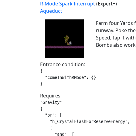
R-Mode Spark Interrupt
(Expert+)
Aqueduct
Farm four Yards f
runway. Poke the 
Speed, tap it wit
Bombs also work 
Entrance condition:
{

  "comeInWithRMode": {}

}
Requires:
"Gravity"

{

  "or": [

    "h_CrystalFlashForReserveEnergy",

    {

      "and": [
