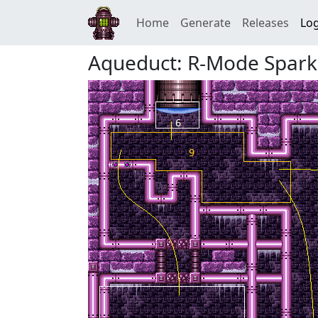
Home
Generate
Releases
Log
Aqueduct: R-Mode Spark 