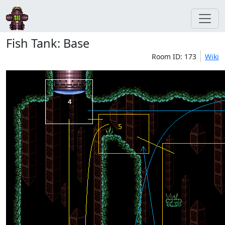
Fish Tank: Base
Room ID: 173
Wiki