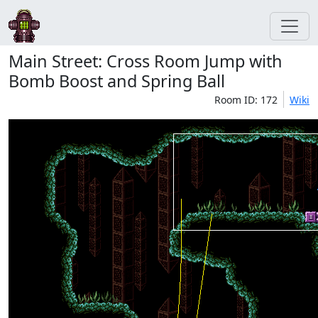
Main Street: Cross Room Jump with
Bomb Boost and Spring Ball
Room ID: 172
Wiki