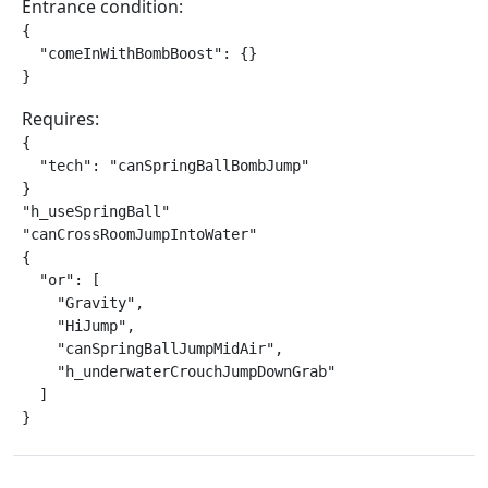
Entrance condition:
{

  "comeInWithBombBoost": {}

}
Requires:
{

  "tech": "canSpringBallBombJump"

}

"h_useSpringBall"

"canCrossRoomJumpIntoWater"

{

  "or": [

    "Gravity",

    "HiJump",

    "canSpringBallJumpMidAir",

    "h_underwaterCrouchJumpDownGrab"

  ]

}