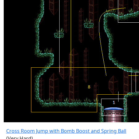
Cross Room Jump with Bomb Boost and Spring Ball
(Very Hard)