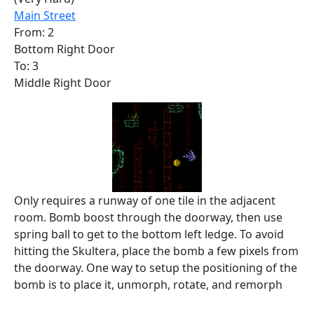
Main Street
From: 2
Bottom Right Door
To: 3
Middle Right Door
Only requires a runway of one tile in the adjacent
room. Bomb boost through the doorway, then use
spring ball to get to the bottom left ledge. To avoid
hitting the Skultera, place the bomb a few pixels from
the doorway. One way to setup the positioning of the
bomb is to place it, unmorph, rotate, and remorph