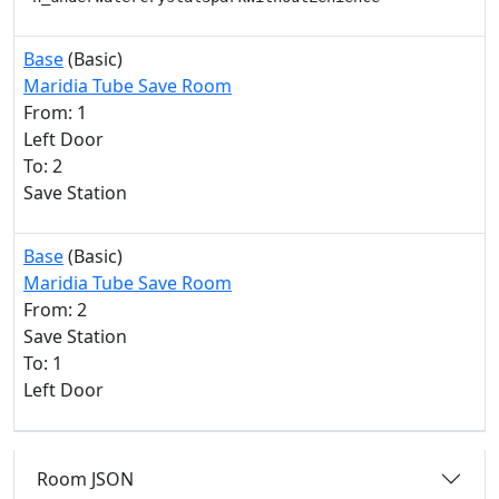
Base
(Basic)
Maridia Tube Save Room
From: 1
Left Door
To: 2
Save Station
Base
(Basic)
Maridia Tube Save Room
From: 2
Save Station
To: 1
Left Door
Room JSON