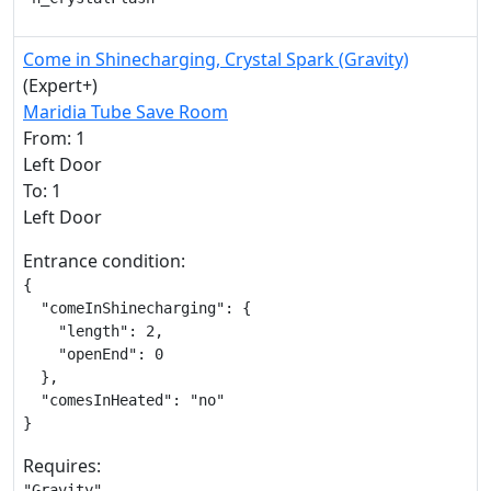
Come in Shinecharging, Crystal Spark (Gravity)
(Expert+)
Maridia Tube Save Room
From: 1
Left Door
To: 1
Left Door
Entrance condition:
{

  "comeInShinecharging": {

    "length": 2,

    "openEnd": 0

  },

  "comesInHeated": "no"

}
Requires:
"Gravity"
