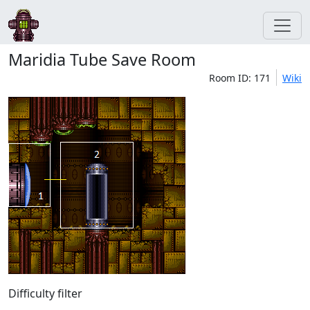
Maridia Tube Save Room
Room ID: 171
Wiki
Difficulty filter