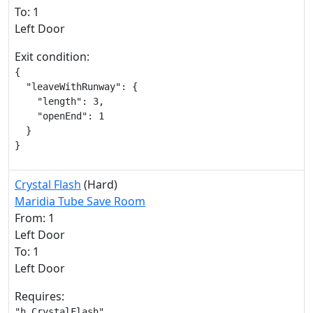
To: 1
Left Door
Exit condition:
{

  "leaveWithRunway": {

    "length": 3,

    "openEnd": 1

  }

}
Crystal Flash
(Hard)
Maridia Tube Save Room
From: 1
Left Door
To: 1
Left Door
Requires:
"h_CrystalFlash"