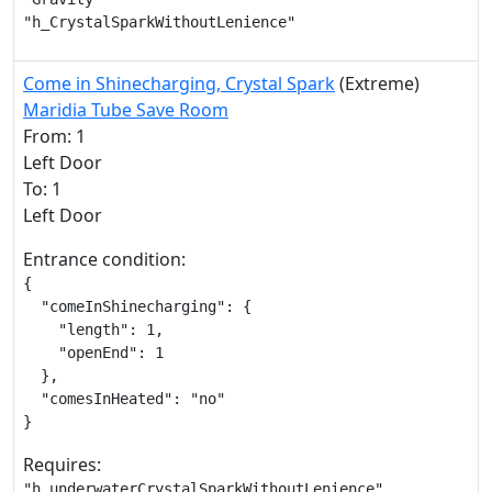
"h_CrystalSparkWithoutLenience"
Come in Shinecharging, Crystal Spark
(Extreme)
Maridia Tube Save Room
From: 1
Left Door
To: 1
Left Door
Entrance condition:
{

  "comeInShinecharging": {

    "length": 1,

    "openEnd": 1

  },

  "comesInHeated": "no"

}
Requires:
"h_underwaterCrystalSparkWithoutLenience"