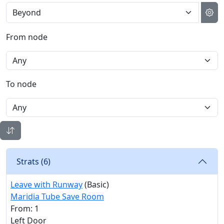
From node
To node
Strats (
6
)
Leave with Runway
(Basic)
Maridia Tube Save Room
From: 1
Left Door