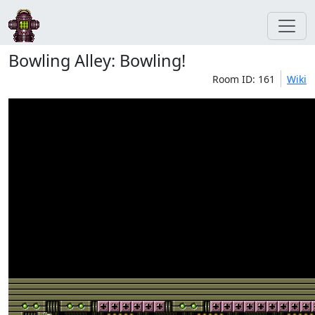
Bowling Alley: Bowling!
Room ID: 161
Wiki