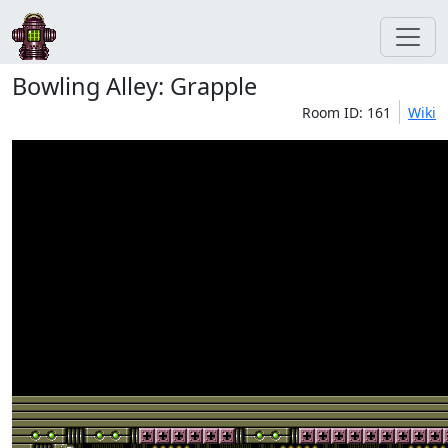
Bowling Alley: Grapple
Room ID: 161
Wiki