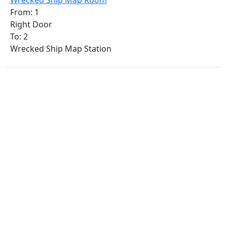
Wrecked Ship Map Room
From: 1
Right Door
To: 2
Wrecked Ship Map Station