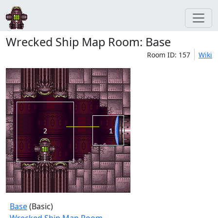
Wrecked Ship Map Room: Base
Room ID: 157
Wiki
Base
(Basic)