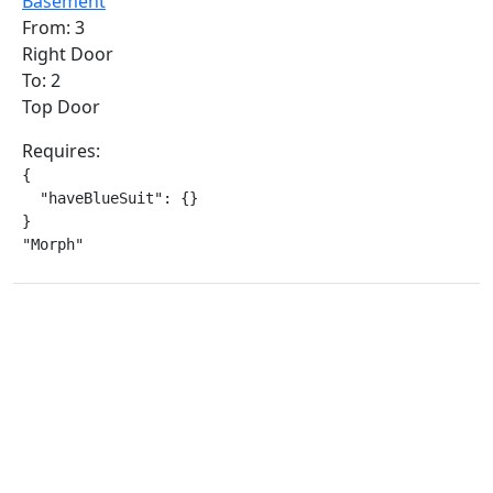
Basement
From: 3
Right Door
To: 2
Top Door
Requires:
{

  "haveBlueSuit": {}

}

"Morph"