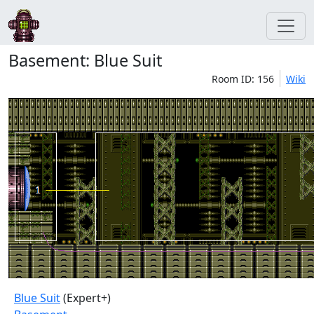
Basement: Blue Suit
Room ID: 156
Wiki
Blue Suit
(Expert+)