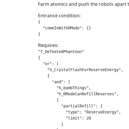
Farm atomics and push the robots apart t
Entrance condition:
{

  "comeInWithRMode": {}

}
Requires:
"f_DefeatedPhantoon"

{

  "or": [

    "h_CrystalFlashForReserveEnergy",

    {

      "and": [

        "h_bombThings",

        "h_RModeCanRefillReserves",

        {

          "partialRefill": {

            "type": "ReserveEnergy",

            "limit": 20

          }
