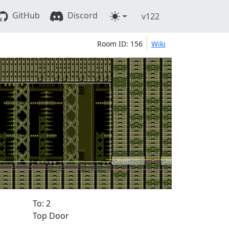
GitHub
Discord
v122
Room ID: 156
Wiki
To: 2
Top Door