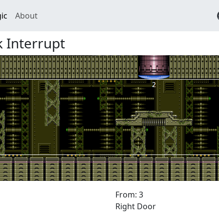
ic
About
 Interrupt
From: 3
Right Door