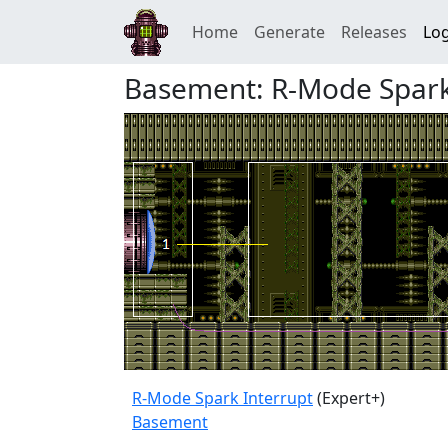
Home
Generate
Releases
Log
Basement: R-Mode Spark
R-Mode Spark Interrupt
(Expert+)
Basement