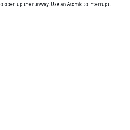
o open up the runway. Use an Atomic to interrupt.