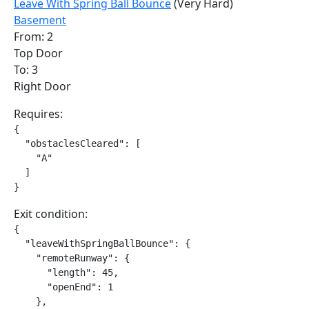
Leave With Spring Ball Bounce
(Very Hard)
Basement
From: 2
Top Door
To: 3
Right Door
Requires:
{

  "obstaclesCleared": [

    "A"

  ]

}
Exit condition:
{

  "leaveWithSpringBallBounce": {

    "remoteRunway": {

      "length": 45,

      "openEnd": 1

    },
