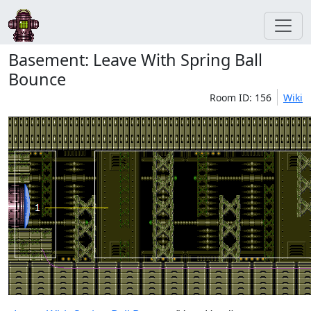
Basement: Leave With Spring Ball
Bounce
Room ID: 156
Wiki