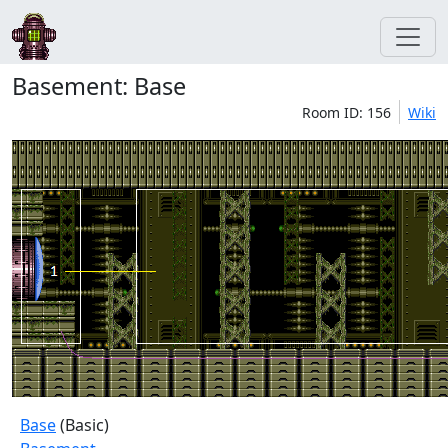
Basement: Base
Room ID: 156
Wiki
Base
(Basic)