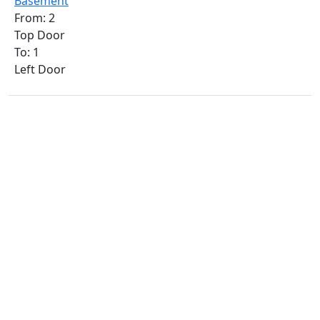
Basement
From: 2
Top Door
To: 1
Left Door