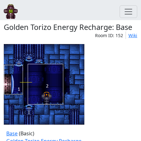
Golden Torizo Energy Recharge: Base
Room ID: 152
Wiki
Base
(Basic)