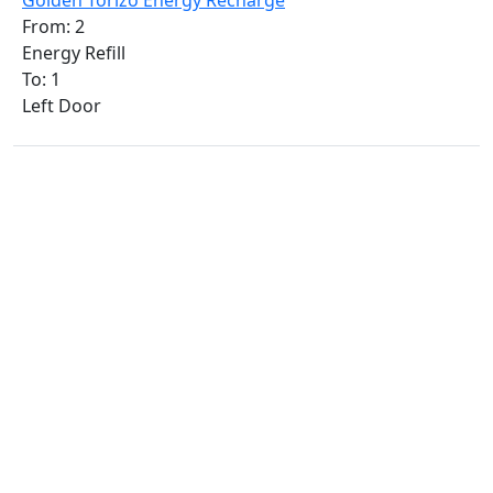
Golden Torizo Energy Recharge
From: 2
Energy Refill
To: 1
Left Door