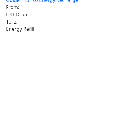
Golden Torizo Energy Recharge
From: 1
Left Door
To: 2
Energy Refill