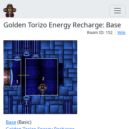
Golden Torizo Energy Recharge: Base
Room ID: 152
Wiki
Base
(Basic)