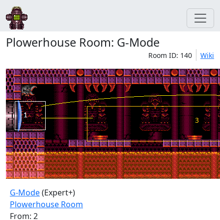
Plowerhouse Room: G-Mode
Room ID: 140
Wiki
G-Mode
(Expert+)
Plowerhouse Room
From: 2