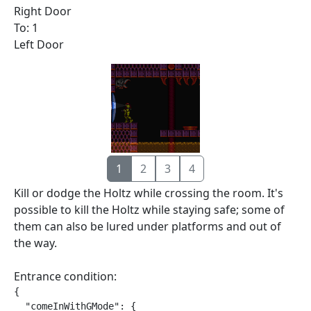
Right Door
To: 1
Left Door
1
2
3
4
Kill or dodge the Holtz while crossing the room. It's
possible to kill the Holtz while staying safe; some of
them can also be lured under platforms and out of
the way.
Entrance condition:
{

  "comeInWithGMode": {
