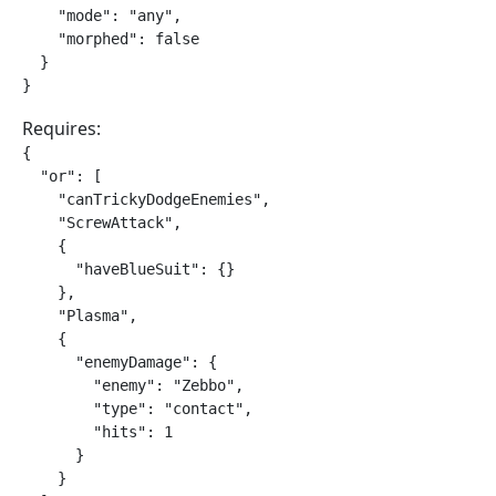
    "mode": "any",

    "morphed": false

  }

}
Requires:
{

  "or": [

    "canTrickyDodgeEnemies",

    "ScrewAttack",

    {

      "haveBlueSuit": {}

    },

    "Plasma",

    {

      "enemyDamage": {

        "enemy": "Zebbo",

        "type": "contact",

        "hits": 1

      }

    }
