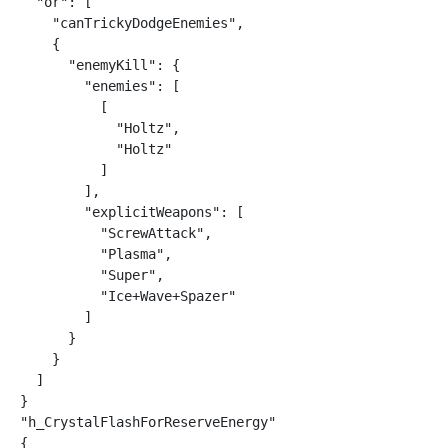
  "or": [

    "canTrickyDodgeEnemies",

    {

      "enemyKill": {

        "enemies": [

          [

            "Holtz",

            "Holtz"

          ]

        ],

        "explicitWeapons": [

          "ScrewAttack",

          "Plasma",

          "Super",

          "Ice+Wave+Spazer"

        ]

      }

    }

  ]

}

"h_CrystalFlashForReserveEnergy"

{
