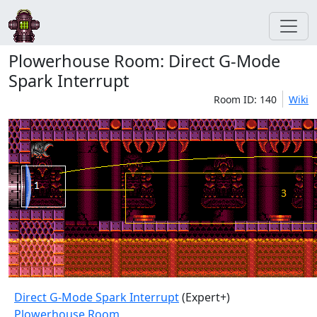
Plowerhouse Room: Direct G-Mode
Spark Interrupt
Room ID: 140
Wiki
Direct G-Mode Spark Interrupt
(Expert+)
Plowerhouse Room