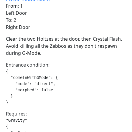
From: 1
Left Door
To: 2
Right Door
Clear the two Holtzes at the door, then Crystal Flash.
Avoid killilng all the Zebbos as they don't respawn
during G-Mode.
Entrance condition:
{

  "comeInWithGMode": {

    "mode": "direct",

    "morphed": false

  }

}
Requires:
"Gravity"

{
