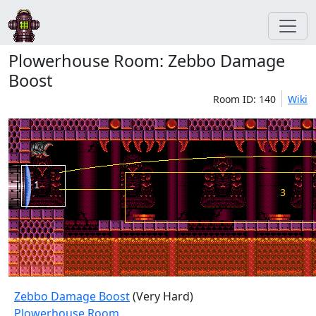
Plowerhouse Room: Zebbo Damage
Boost
Room ID: 140
Wiki
Zebbo Damage Boost
(Very Hard)
Plowerhouse Room