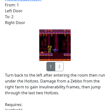
From: 1
Left Door
To: 2
Right Door
1
2
Turn back to the left after entering the room then run
under the Holtzes. Damage from a Zebbo from the
right farm to gain invulnerability frames, then jump
through the last two Holtzes.
Requires: