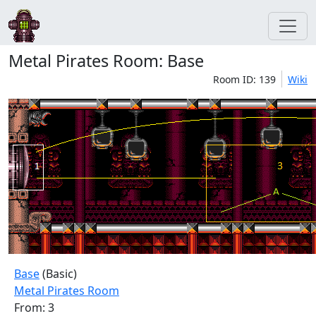
Metal Pirates Room: Base
Room ID: 139
Wiki
Base
(Basic)
Metal Pirates Room
From: 3