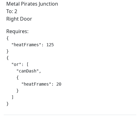
Metal Pirates Junction
To: 2
Right Door
Requires:
{

  "heatFrames": 125

}

{

  "or": [

    "canDash",

    {

      "heatFrames": 20

    }

  ]

}