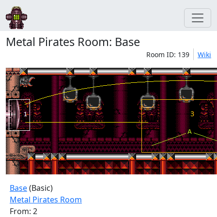
Metal Pirates Room: Base
Room ID: 139
Wiki
Base
(Basic)
Metal Pirates Room
From: 2