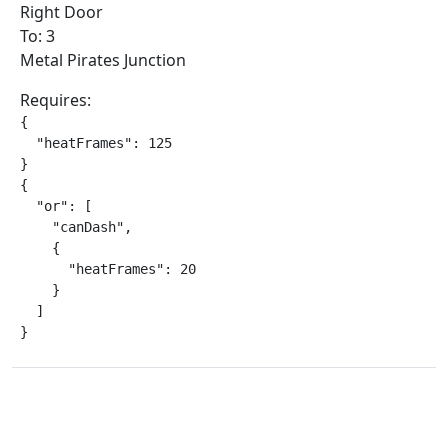
Right Door
To: 3
Metal Pirates Junction
Requires:
{

  "heatFrames": 125

}

{

  "or": [

    "canDash",

    {

      "heatFrames": 20

    }

  ]

}