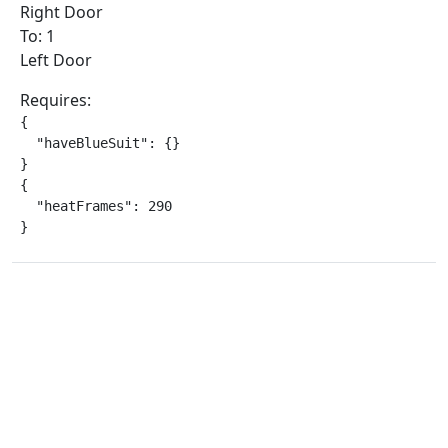
Right Door
To: 1
Left Door
Requires:
{

  "haveBlueSuit": {}

}

{

  "heatFrames": 290

}