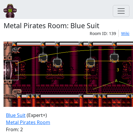
Metal Pirates Room: Blue Suit
Room ID: 139
Wiki
Blue Suit
(Expert+)
Metal Pirates Room
From: 2