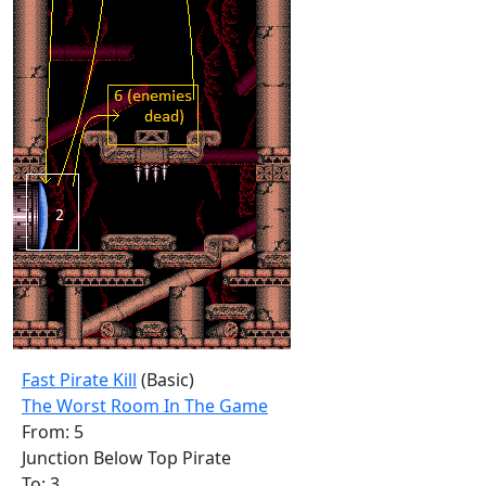
Fast Pirate Kill
(Basic)
The Worst Room In The Game
From: 5
Junction Below Top Pirate
To: 3