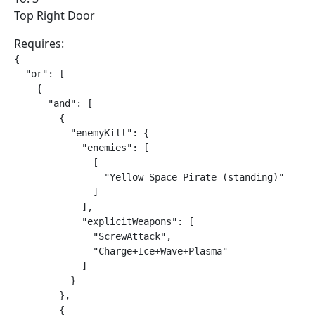
Top Right Door
Requires:
{

  "or": [

    {

      "and": [

        {

          "enemyKill": {

            "enemies": [

              [

                "Yellow Space Pirate (standing)"

              ]

            ],

            "explicitWeapons": [

              "ScrewAttack",

              "Charge+Ice+Wave+Plasma"

            ]

          }

        },

        {
