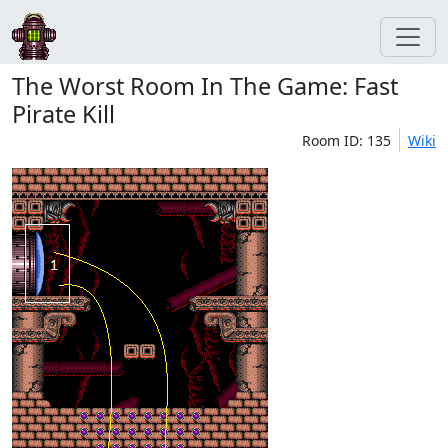
The Worst Room In The Game: Fast
Pirate Kill
Room ID: 135
Wiki