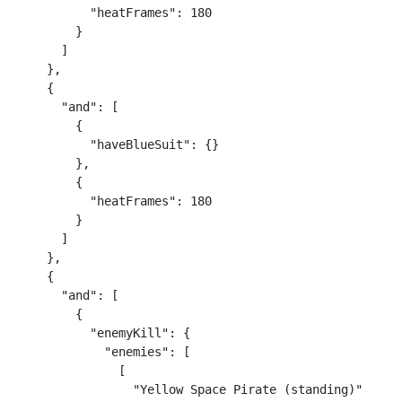
          "heatFrames": 180

        }

      ]

    },

    {

      "and": [

        {

          "haveBlueSuit": {}

        },

        {

          "heatFrames": 180

        }

      ]

    },

    {

      "and": [

        {

          "enemyKill": {

            "enemies": [

              [

                "Yellow Space Pirate (standing)"
