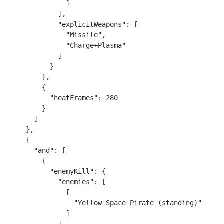
              ]

            ],

            "explicitWeapons": [

              "Missile",

              "Charge+Plasma"

            ]

          }

        },

        {

          "heatFrames": 280

        }

      ]

    },

    {

      "and": [

        {

          "enemyKill": {

            "enemies": [

              [

                "Yellow Space Pirate (standing)"

              ]
