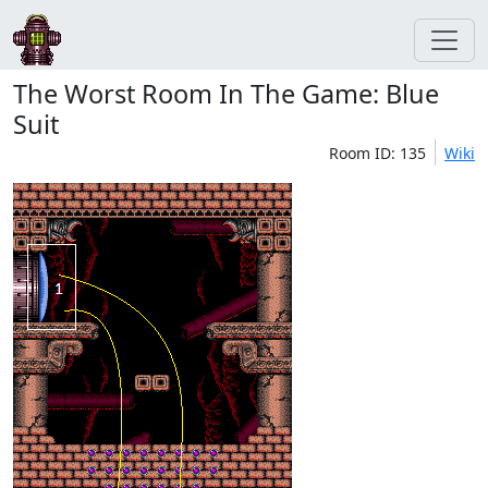
The Worst Room In The Game: Blue
Suit
Room ID: 135
Wiki