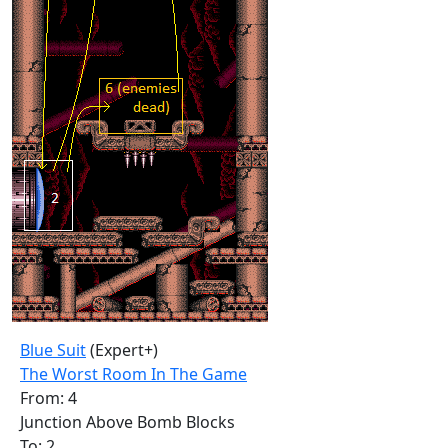
Blue Suit
(Expert+)
The Worst Room In The Game
From: 4
Junction Above Bomb Blocks
To: 2