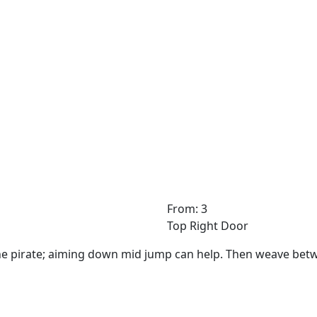
From: 3
Top Right Door
he pirate; aiming down mid jump can help. Then weave bet