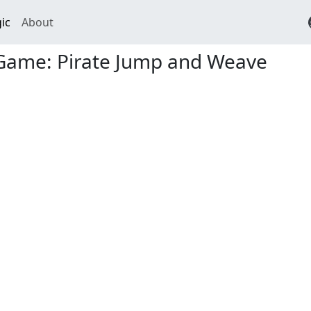
ic
About
Game: Pirate Jump and Weave