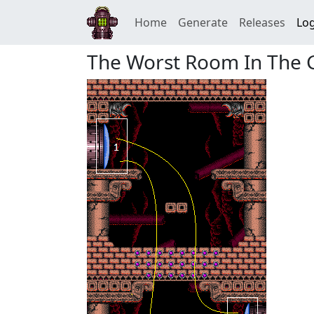
Home
Generate
Releases
Log
The Worst Room In The 