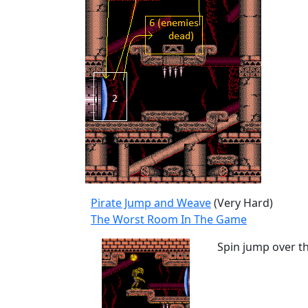
Pirate Jump and Weave
(Very Hard)
The Worst Room In The Game
Spin jump over t