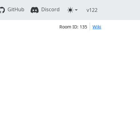
GitHub
Discord
v122
Room ID: 135
Wiki