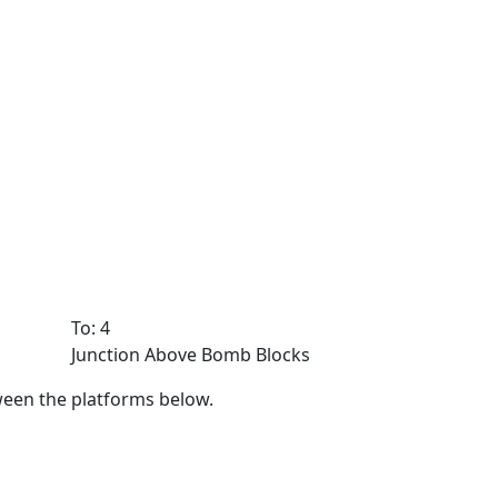
To: 4
Junction Above Bomb Blocks
ween the platforms below.