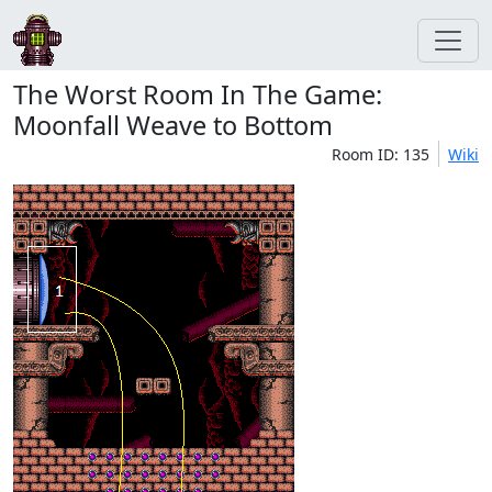
The Worst Room In The Game:
Moonfall Weave to Bottom
Room ID: 135
Wiki