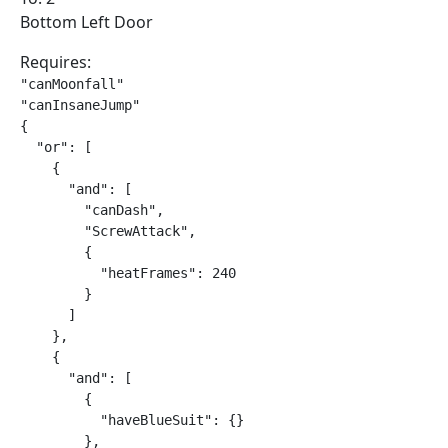
Bottom Left Door
Requires:
"canMoonfall"

"canInsaneJump"

{

  "or": [

    {

      "and": [

        "canDash",

        "ScrewAttack",

        {

          "heatFrames": 240

        }

      ]

    },

    {

      "and": [

        {

          "haveBlueSuit": {}

        },
