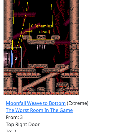
Moonfall Weave to Bottom
(Extreme)
The Worst Room In The Game
From: 3
Top Right Door
To: 2