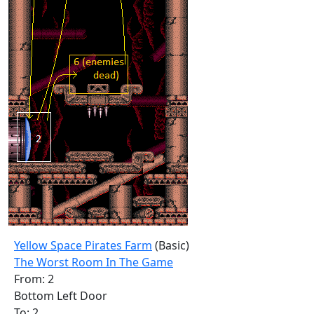
Yellow Space Pirates Farm
(Basic)
The Worst Room In The Game
From: 2
Bottom Left Door
To: 2