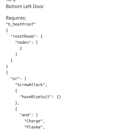
Bottom Left Door
Requires:
"h_heatProof"

{

  "resetRoom": {

    "nodes": [

      2

    ]

  }

}

{

  "or": [

    "ScrewAttack",

    {

      "haveBlueSuit": {}

    },

    {

      "and": [

        "Charge",

        "Plasma",
