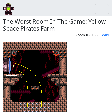
The Worst Room In The Game: Yellow
Space Pirates Farm
Room ID: 135
Wiki