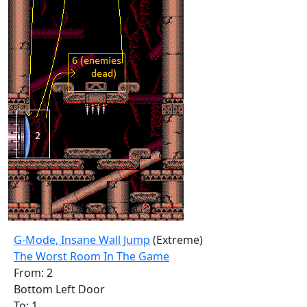
G-Mode, Insane Wall Jump
(Extreme)
The Worst Room In The Game
From: 2
Bottom Left Door
To: 1