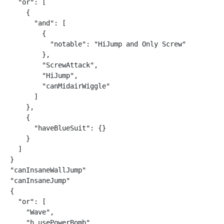
  "or": [

    {

      "and": [

        {

          "notable": "HiJump and Only Screw"

        },

        "ScrewAttack",

        "HiJump",

        "canMidairWiggle"

      ]

    },

    {

      "haveBlueSuit": {}

    }

  ]

}

"canInsaneWallJump"

"canInsaneJump"

{

  "or": [

    "Wave",

    "h_usePowerBomb",
