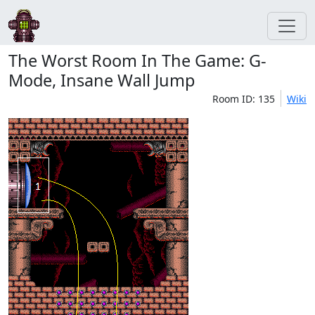
The Worst Room In The Game: G-
Mode, Insane Wall Jump
Room ID: 135
Wiki