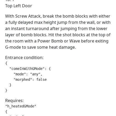
Top Left Door
With Screw Attack, break the bomb blocks with either
a fully delayed max height jump from the wall, or with
an instant turnaround after jumping from the lower
layer of bomb blocks. Hit the shot blocks at the top of
the room with a Power Bomb or Wave before exiting
G-mode to save some heat damage.
Entrance condition:
{

  "comeInWithGMode": {

    "mode": "any",

    "morphed": false

  }

}
Requires:
"h_heatedGMode"

{
