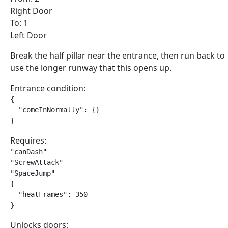
Right Door
To: 1
Left Door
Break the half pillar near the entrance, then run back to
use the longer runway that this opens up.
Entrance condition:
{

  "comeInNormally": {}

}
Requires:
"canDash"

"ScrewAttack"

"SpaceJump"

{

  "heatFrames": 350

}
Unlocks doors: