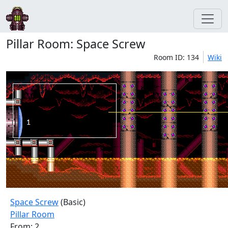
Pillar Room: Space Screw
Room ID: 134
Wiki
Space Screw
(Basic)
Pillar Room
From: 2