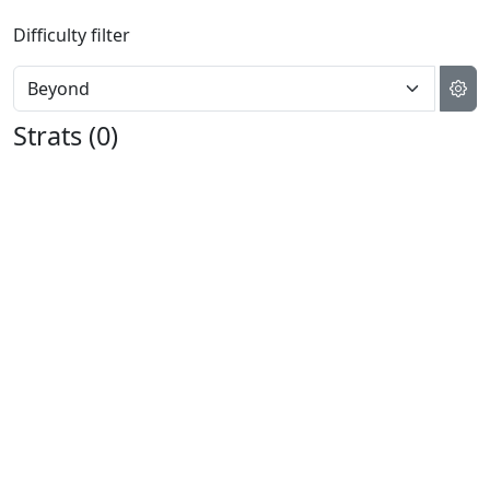
Difficulty filter
Strats (
0
)