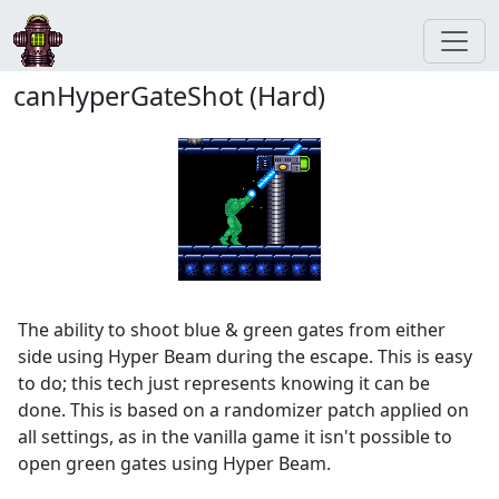
canHyperGateShot (Hard)
The ability to shoot blue & green gates from either
side using Hyper Beam during the escape. This is easy
to do; this tech just represents knowing it can be
done. This is based on a randomizer patch applied on
all settings, as in the vanilla game it isn't possible to
open green gates using Hyper Beam.