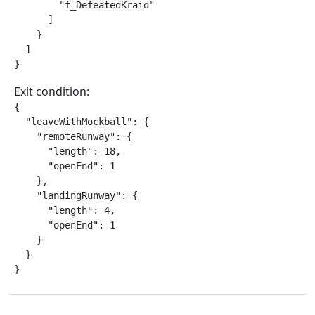
        "f_DefeatedKraid"

      ]

    }

  ]

}
Exit condition:
{

  "leaveWithMockball": {

    "remoteRunway": {

      "length": 18,

      "openEnd": 1

    },

    "landingRunway": {

      "length": 4,

      "openEnd": 1

    }

  }

}