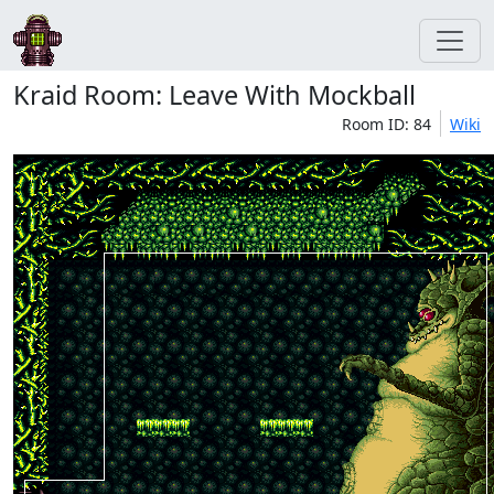
Kraid Room: Leave With Mockball
Room ID: 84
Wiki