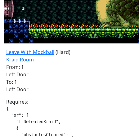
Leave With Mockball
(Hard)
Kraid Room
From: 1
Left Door
To: 1
Left Door
Requires:
{

  "or": [

    "f_DefeatedKraid",

    {

      "obstaclesCleared": [
