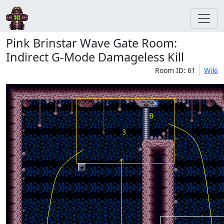
Pink Brinstar Wave Gate Room:
Indirect G-Mode Damageless Kill
Room ID: 61
Wiki