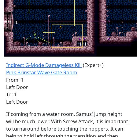
Indirect G-Mode Damageless Kill
(Expert+)
Pink Brinstar Wave Gate Room
From: 1
Left Door
To: 1
Left Door
If coming from a water room, Samus' jump height
will be much lower. With Screw Attack, it is important
to turnaround before touching the hoppers. It can
help to hold left through the transition and then