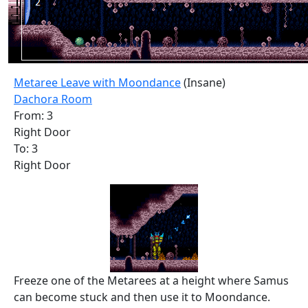
Metaree Leave with Moondance
(Insane)
Dachora Room
From: 3
Right Door
To: 3
Right Door
Freeze one of the Metarees at a height where Samus
can become stuck and then use it to Moondance.