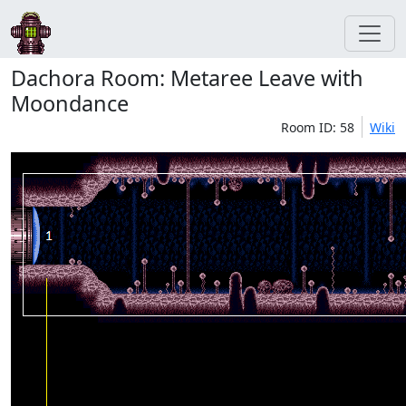
Dachora Room: Metaree Leave with
Moondance
Room ID: 58
Wiki