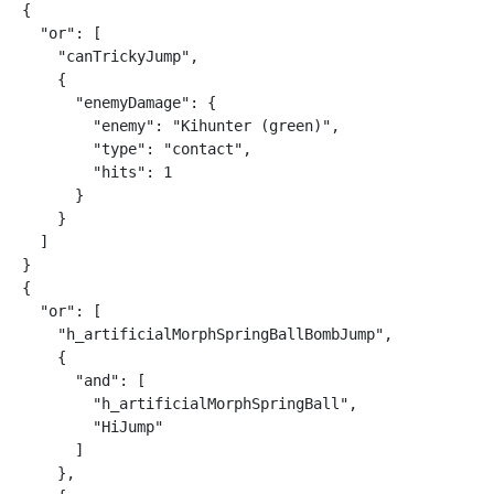
{

  "or": [

    "canTrickyJump",

    {

      "enemyDamage": {

        "enemy": "Kihunter (green)",

        "type": "contact",

        "hits": 1

      }

    }

  ]

}

{

  "or": [

    "h_artificialMorphSpringBallBombJump",

    {

      "and": [

        "h_artificialMorphSpringBall",

        "HiJump"

      ]

    },
