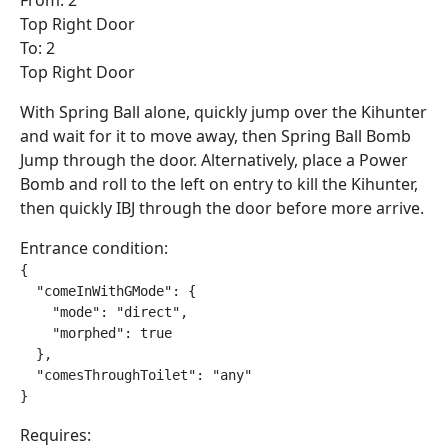
From: 2
Top Right Door
To: 2
Top Right Door
With Spring Ball alone, quickly jump over the Kihunter
and wait for it to move away, then Spring Ball Bomb
Jump through the door. Alternatively, place a Power
Bomb and roll to the left on entry to kill the Kihunter,
then quickly IBJ through the door before more arrive.
Entrance condition:
{

  "comeInWithGMode": {

    "mode": "direct",

    "morphed": true

  },

  "comesThroughToilet": "any"

}
Requires: