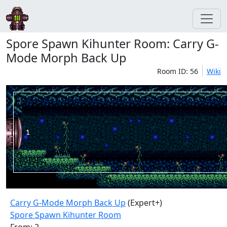
Spore Spawn Kihunter Room: Carry G-
Mode Morph Back Up
Room ID: 56
Wiki
Carry G-Mode Morph Back Up
(Expert+)
Spore Spawn Kihunter Room