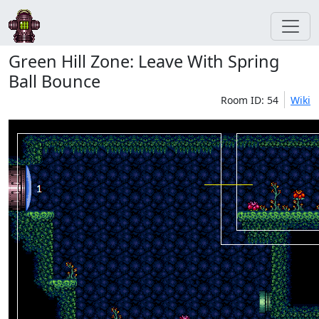
Green Hill Zone: Leave With Spring
Ball Bounce
Room ID: 54
Wiki