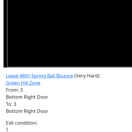
Leave With Spring Ball Bounce
(Very Hard)
Green Hill Zone
From: 3
Bottom Right Door
To: 3
Bottom Right Door
Exit condition:
{
