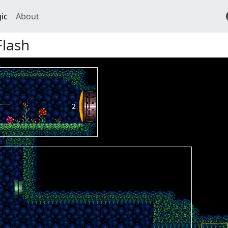
ic
About
Flash