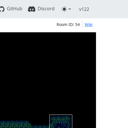
GitHub
Discord
v122
Room ID: 54
Wiki