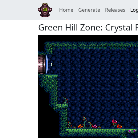
Home
Generate
Releases
Log
Green Hill Zone: Crystal 