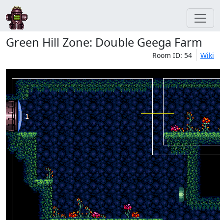
Green Hill Zone: Double Geega Farm
Room ID: 54
Wiki