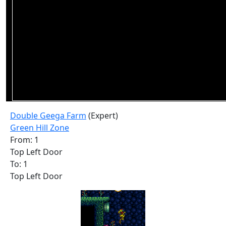
Double Geega Farm
(Expert)
Green Hill Zone
From: 1
Top Left Door
To: 1
Top Left Door