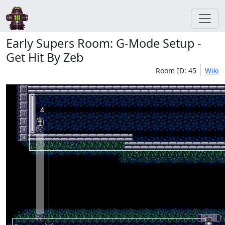
Early Supers Room: G-Mode Setup -
Get Hit By Zeb
Room ID: 45
Wiki