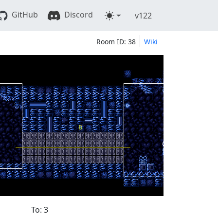
GitHub
Discord
v122
Room ID: 38
Wiki
To: 3