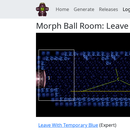
Home
Generate
Releases
Log
Morph Ball Room: Leave
Leave With Temporary Blue
(Expert)