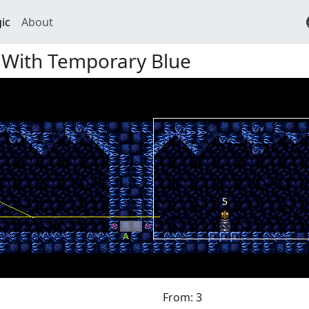
ic
About
 With Temporary Blue
From: 3