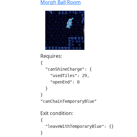
Morph Ball Room
Requires:
{

  "canShineCharge": {

    "usedTiles": 29,

    "openEnd": 0

  }

}

"canChainTemporaryBlue"
Exit condition:
{

  "leaveWithTemporaryBlue": {}

}