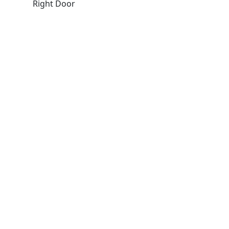
Right Door