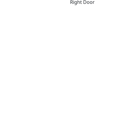
Right Door