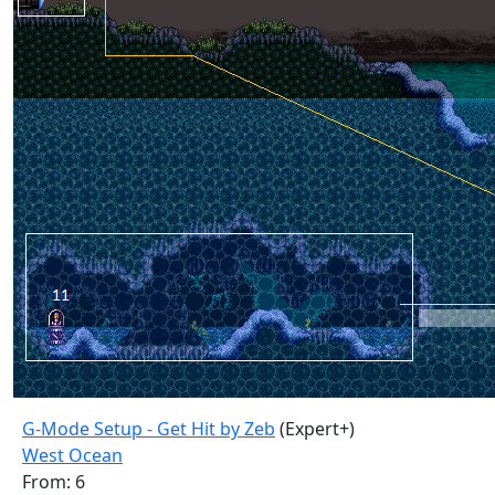
G-Mode Setup - Get Hit by Zeb
(Expert+)
West Ocean
From: 6