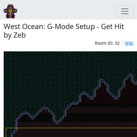
West Ocean: G-Mode Setup - Get Hit
by Zeb
Room ID: 32
Wiki