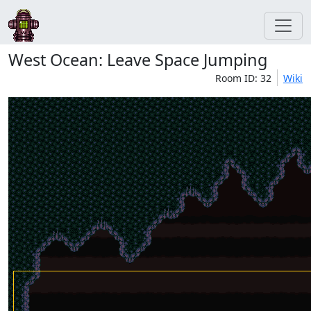
West Ocean: Leave Space Jumping
Room ID: 32
Wiki