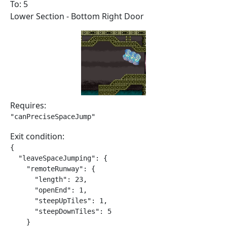
To: 5
Lower Section - Bottom Right Door
Requires:
"canPreciseSpaceJump"
Exit condition:
{

  "leaveSpaceJumping": {

    "remoteRunway": {

      "length": 23,

      "openEnd": 1,

      "steepUpTiles": 1,

      "steepDownTiles": 5

    }
