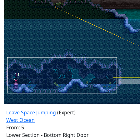
Leave Space Jumping
(Expert)
West Ocean
From: 5
Lower Section - Bottom Right Door